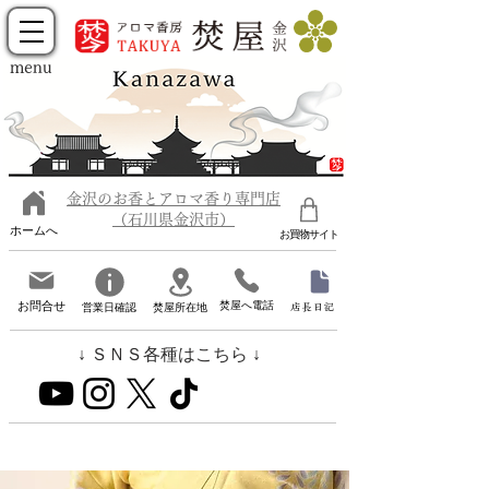
menu
金沢のお香とアロマ香り専門店
（石川県金沢市）
ホームへ
お買物サイト
お問合せ
焚屋へ電話
営業日確認
焚屋所在地
店長日記
↓ ＳＮＳ各種はこちら ↓