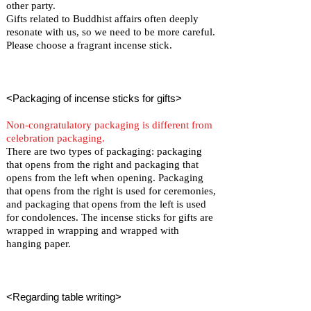
other party.
Gifts related to Buddhist affairs often deeply
resonate with us, so we need to be more careful.
Please choose a fragrant incense stick.
<Packaging of incense sticks for gifts>
Non-congratulatory packaging is different from
celebration packaging.
There are two types of packaging: packaging
that opens from the right and packaging that
opens from the left when opening. Packaging
that opens from the right is used for ceremonies,
and packaging that opens from the left is used
for condolences. The incense sticks for gifts are
wrapped in wrapping and wrapped with
hanging paper.
<Regarding table writing>