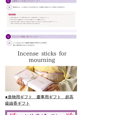
Incense sticks for
mourning
●進物用ギフト 慶事用ギフト 超高
級線香ギフト