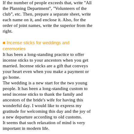
If the number of people exceeds that, write "All
the Planning Department", "Volunteers of the
club", etc. Then, prepare a separate sheet, write
each name on it, and enclose it. Also, for the
order of joint names, write the superior from the
right.
■ Incense sticks for weddings and
ceremonies
It has been a long-standing practice to offer
incense sticks to your ancestors when you get
married. Incense sticks are a gift that conveys
your heart even when you make a payment or
go home.
The wedding is a new start for the two young
people. It has been a long-standing custom to
send incense sticks to thank the family and
ancestors of the bride's wife for having this
wonderful day. I would like to express my
gratitude for welcoming this day and the joy of
a new departure according to old customs.
It seems that such relaxation of mind is very
important in modern life.