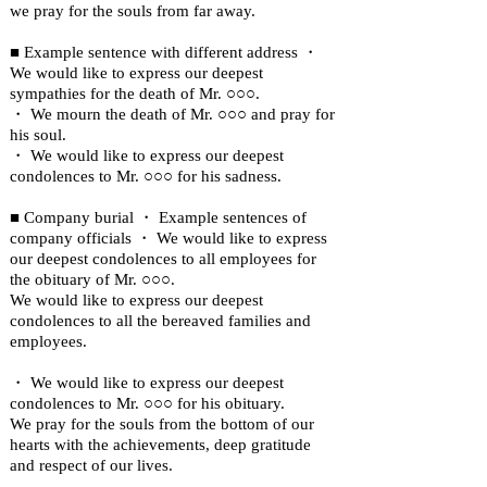
we pray for the souls from far away.
■ Example sentence with different address ・
We would like to express our deepest
sympathies for the death of Mr. ○○○.
・ We mourn the death of Mr. ○○○ and pray for
his soul.
・ We would like to express our deepest
condolences to Mr. ○○○ for his sadness.
■ Company burial ・ Example sentences of
company officials ・ We would like to express
our deepest condolences to all employees for
the obituary of Mr. ○○○.
We would like to express our deepest
condolences to all the bereaved families and
employees.
・ We would like to express our deepest
condolences to Mr. ○○○ for his obituary.
We pray for the souls from the bottom of our
hearts with the achievements, deep gratitude
and respect of our lives.