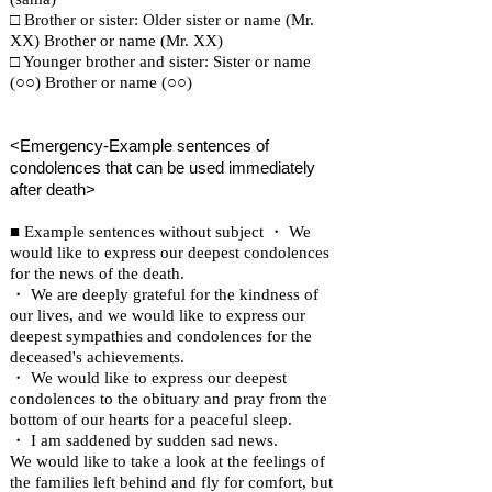
□ Brother or sister: Older sister or name (Mr.
XX) Brother or name (Mr. XX)
□ Younger brother and sister: Sister or name
(○○) Brother or name (○○)
<Emergency-Example sentences of
condolences that can be used immediately
after death>
■ Example sentences without subject ・ We
would like to express our deepest condolences
for the news of the death.
・ We are deeply grateful for the kindness of
our lives, and we would like to express our
deepest sympathies and condolences for the
deceased's achievements.
・ We would like to express our deepest
condolences to the obituary and pray from the
bottom of our hearts for a peaceful sleep.
・ I am saddened by sudden sad news.
We would like to take a look at the feelings of
the families left behind and fly for comfort, but