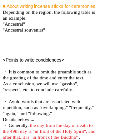
■ About writing incense sticks for ceremonies
Depending on the region, the following table is
an example.
"Ancestral"
"Ancestral souvenirs"
<Points to write condolences>
・ It is common to omit the preamble such as
the greeting of the time and enter the text.
As a conclusion, we will use "gassho",
"respect", etc. to conclude carefully.
・ Avoid words that are associated with
repetition, such as "overlapping," "frequently,"
"again," and "following."
Details below ...
・ Generally,
the day from the day of death to
the 49th day is "in front of the Holy Spirit", and
after that, it is "in front of the Buddha"
.