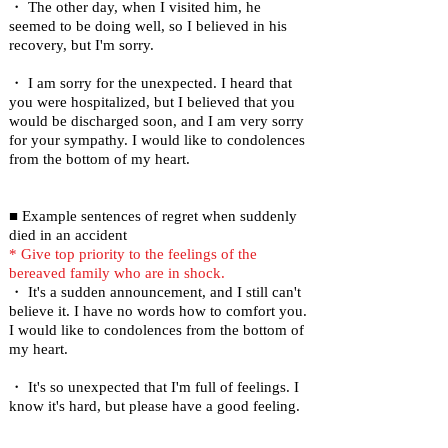
・ The other day, when I visited him, he
seemed to be doing well, so I believed in his
recovery, but I'm sorry.
・ I am sorry for the unexpected. I heard that
you were hospitalized, but I believed that you
would be discharged soon, and I am very sorry
for your sympathy. I would like to condolences
from the bottom of my heart.
■ Example sentences of regret when suddenly
died in an accident
* Give top priority to the feelings of the
bereaved family who are in shock.
・ It's a sudden announcement, and I still can't
believe it. I have no words how to comfort you.
I would like to condolences from the bottom of
my heart.
・ It's so unexpected that I'm full of feelings. I
know it's hard, but please have a good feeling.