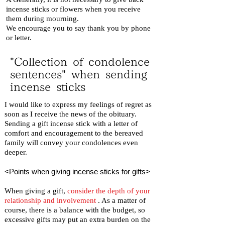
incense sticks or flowers when you receive
them during mourning.
We encourage you to say thank you by phone
or letter.
"Collection of condolence
sentences" when sending
incense sticks
I would like to express my feelings of regret as
soon as I receive the news of the obituary.
Sending a gift incense stick with a letter of
comfort and encouragement to the bereaved
family will convey your condolences even
deeper.
<Points when giving incense sticks for gifts>
When giving a gift,
consider the depth of your
relationship and involvement
. As a matter of
course, there is a balance with the budget, so
excessive gifts may put an extra burden on the