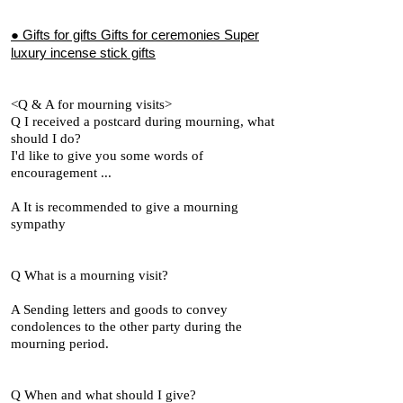
● Gifts for gifts Gifts for ceremonies Super
luxury incense stick gifts
<Q & A for mourning visits>
Q I received a postcard during mourning, what
should I do?
I'd like to give you some words of
encouragement ...
A It is recommended to give a mourning
sympathy
Q What is a mourning visit?
A Sending letters and goods to convey
condolences to the other party during the
mourning period.
Q When and what should I give?