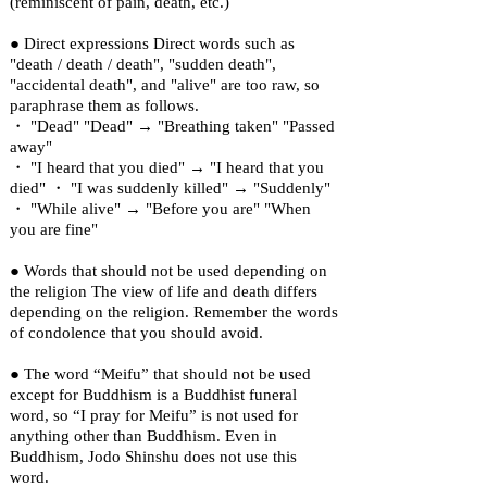
(reminiscent of pain, death, etc.)
● Direct expressions Direct words such as
"death / death / death", "sudden death",
"accidental death", and "alive" are too raw, so
paraphrase them as follows.
・ "Dead" "Dead" → "Breathing taken" "Passed
away"
・ "I heard that you died" → "I heard that you
died" ・ "I was suddenly killed" → "Suddenly"
・ "While alive" → "Before you are" "When
you are fine"
● Words that should not be used depending on
the religion The view of life and death differs
depending on the religion. Remember the words
of condolence that you should avoid.
● The word “Meifu” that should not be used
except for Buddhism is a Buddhist funeral
word, so “I pray for Meifu” is not used for
anything other than Buddhism. Even in
Buddhism, Jodo Shinshu does not use this
word.