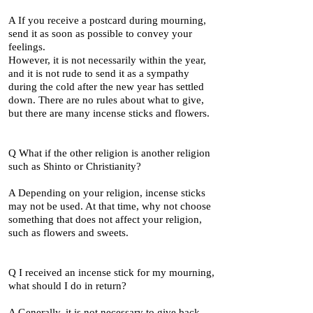
A If you receive a postcard during mourning,
send it as soon as possible to convey your
feelings.
However, it is not necessarily within the year,
and it is not rude to send it as a sympathy
during the cold after the new year has settled
down. There are no rules about what to give,
but there are many incense sticks and flowers.
Q What if the other religion is another religion
such as Shinto or Christianity?
A Depending on your religion, incense sticks
may not be used. At that time, why not choose
something that does not affect your religion,
such as flowers and sweets.
Q I received an incense stick for my mourning,
what should I do in return?
A Generally, it is not necessary to give back