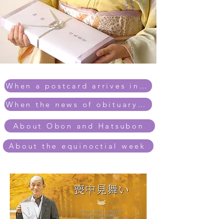
When a postcard arrives in mourning
When the news of obituary arrives
About Obon and Hatsubon
About the equinoctial week