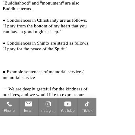
"Buddhahood" and "monument" are also
Buddhist terms.
● Condolences in Christianity are as follows.
"I pray from the bottom of my heart that you
can have a good night's sleep."
● Condolences in Shinto are stated as follows.
"I pray for the peace of the Spirit."
■ Example sentences of memorial service /
memorial service
・ We are deeply grateful for the kindness of
our lives, and we would like to express our
deepest sympathies and condolences for the
deceased's achievements.
Phone
Email
Instagram
YouTube
TikTok
・ ○ We pray for the deceased's life and pray
for the souls of the deceased at the time of the
memorial service.