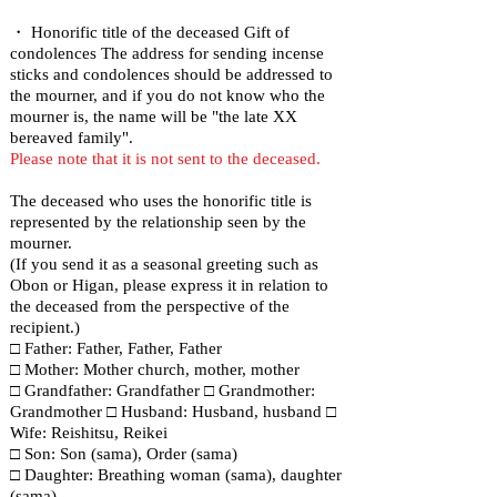
・ Honorific title of the deceased Gift of
condolences The address for sending incense
sticks and condolences should be addressed to
the mourner, and if you do not know who the
mourner is, the name will be "the late XX
bereaved family".
Please note that it is not sent to the deceased.
The deceased who uses the honorific title is
represented by the relationship seen by the
mourner.
(If you send it as a seasonal greeting such as
Obon or Higan, please express it in relation to
the deceased from the perspective of the
recipient.)
□ Father: Father, Father, Father
□ Mother: Mother church, mother, mother
□ Grandfather: Grandfather □ Grandmother:
Grandmother □ Husband: Husband, husband □
Wife: Reishitsu, Reikei
□ Son: Son (sama), Order (sama)
□ Daughter: Breathing woman (sama), daughter
(sama)