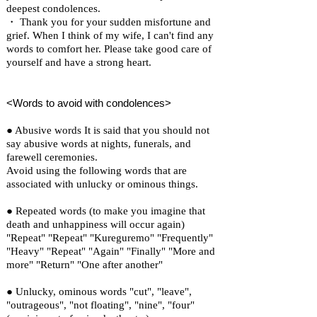
deepest condolences.
・ Thank you for your sudden misfortune and
grief. When I think of my wife, I can't find any
words to comfort her. Please take good care of
yourself and have a strong heart.
<Words to avoid with condolences>
● Abusive words It is said that you should not
say abusive words at nights, funerals, and
farewell ceremonies.
Avoid using the following words that are
associated with unlucky or ominous things.
● Repeated words (to make you imagine that
death and unhappiness will occur again)
"Repeat" "Repeat" "Kureguremo" "Frequently"
"Heavy" "Repeat" "Again" "Finally" "More and
more" "Return" "One after another"
● Unlucky, ominous words "cut", "leave",
"outrageous", "not floating", "nine", "four"