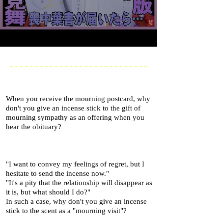
When you receive the mourning postcard, why
don't you give an incense stick to the gift of
mourning sympathy as an offering when you
hear the obituary?
"I want to convey my feelings of regret, but I
hesitate to send the incense now."
"It's a pity that the relationship will disappear as
it is, but what should I do?"
In such a case, why don't you give an incense
stick to the scent as a "mourning visit"?