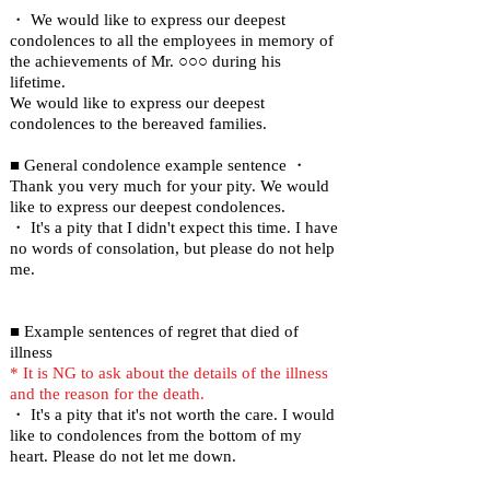
・ We would like to express our deepest
condolences to all the employees in memory of
the achievements of Mr. ○○○ during his
lifetime.
We would like to express our deepest
condolences to the bereaved families.
■ General condolence example sentence ・
Thank you very much for your pity. We would
like to express our deepest condolences.
・ It's a pity that I didn't expect this time. I have
no words of consolation, but please do not help
me.
■ Example sentences of regret that died of
illness
* It is NG to ask about the details of the illness
and the reason for the death.
・ It's a pity that it's not worth the care. I would
like to condolences from the bottom of my
heart. Please do not let me down.