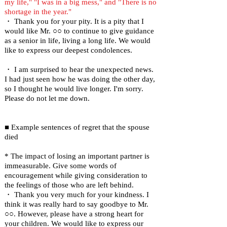
my life," "I was in a big mess," and "There is no
shortage in the year."
・ Thank you for your pity. It is a pity that I
would like Mr. ○○ to continue to give guidance
as a senior in life, living a long life. We would
like to express our deepest condolences.
・ I am surprised to hear the unexpected news.
I had just seen how he was doing the other day,
so I thought he would live longer. I'm sorry.
Please do not let me down.
■ Example sentences of regret that the spouse
died
* The impact of losing an important partner is
immeasurable. Give some words of
encouragement while giving consideration to
the feelings of those who are left behind.
・ Thank you very much for your kindness. I
think it was really hard to say goodbye to Mr.
○○. However, please have a strong heart for
your children. We would like to express our