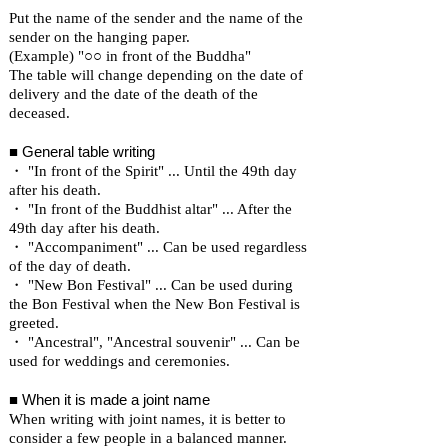
Put the name of the sender and the name of the
sender on the hanging paper.
(Example) "○○ in front of the Buddha"
The table will change depending on the date of
delivery and the date of the death of the
deceased.
■ General table writing
・ "In front of the Spirit" ... Until the 49th day
after his death.
・ "In front of the Buddhist altar" ... After the
49th day after his death.
・ "Accompaniment" ... Can be used regardless
of the day of death.
・ "New Bon Festival" ... Can be used during
the Bon Festival when the New Bon Festival is
greeted.
・ "Ancestral", "Ancestral souvenir" ... Can be
used for weddings and ceremonies.
■ When it is made a joint name
When writing with joint names, it is better to
consider a few people in a balanced manner.