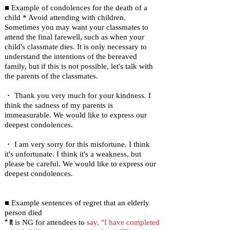
■ Example of condolences for the death of a
child * Avoid attending with children.
Sometimes you may want your classmates to
attend the final farewell, such as when your
child's classmate dies. It is only necessary to
understand the intentions of the bereaved
family, but if this is not possible, let's talk with
the parents of the classmates.
・ Thank you very much for your kindness. I
think the sadness of my parents is
immeasurable. We would like to express our
deepest condolences.
・ I am very sorry for this misfortune. I think
it's unfortunate. I think it's a weakness, but
please be careful. We would like to express our
deepest condolences.
■ Example sentences of regret that an elderly
person died
* It
is NG for attendees to
say, "I have completed